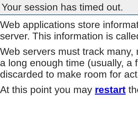
Your session has timed out.
Web applications store informa
server. This information is call
Web servers must track many, m
a long enough time (usually, a f
discarded to make room for act
At this point you may
restart
th